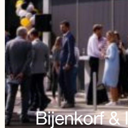
Bijenkorf &