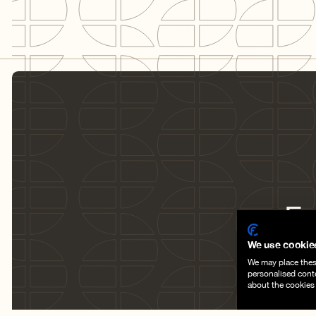
Fr
su
We use cookie
We may place these
personalised cont
about the cookies