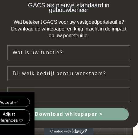
GACS als nieuwe standaard in
gebouwbeheer
Wat betekent GACS voor uw vastgoedportefeuille?
Download de whitepaper en krijg inzicht in de impact
op uw portefeuille.
Functie
Bedrijf
Email
on:
Accept ✅
mon
Adjust
Download whitepaper >
eferences ⚙️