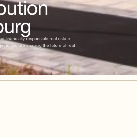
bution
burg
 financially responsible real estate
jects, we are shaping the future of real