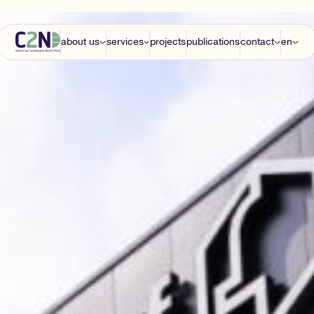
about us
services
projects
publications
contact
en