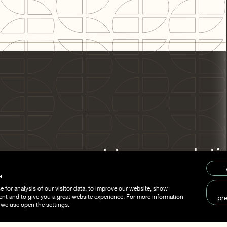
om concept to completi
stainability is the com
s
 for analysis of our visitor data, to improve our website, show
thread.
ent and to give you a great website experience. For more information
pr
 we use open the settings.