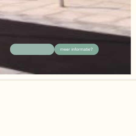
meer informatie?
details