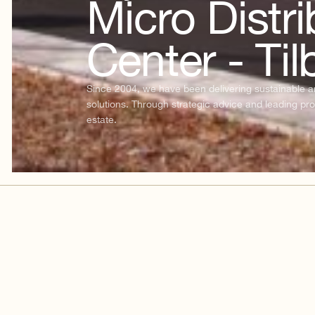
Micro Distri
Center - Til
Since 2004, we have been delivering sustainable and
solutions. Through strategic advice and leading pro
estate.