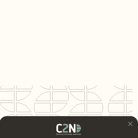
Opdrachtgever
Quadrant4 — Oisterwijk
Project
Bijenkorf & Ingram Micro Distribution
Center
Locatie
Tilburg
Segment
Logistics
BVO
31,000 m²
Rol C2N
BREEAM-NL Assessor