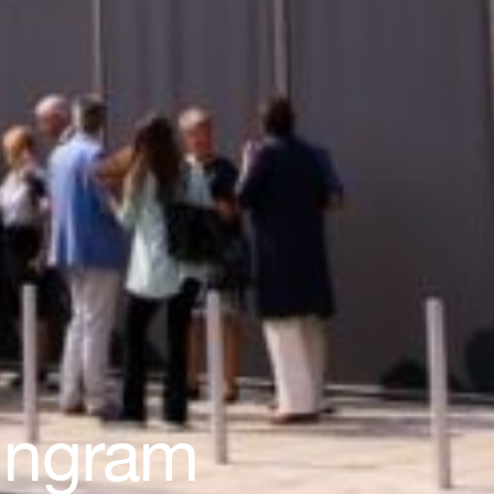
 Ingram