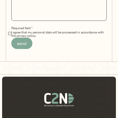
Required field *
I agree that my personal data will be processed in accordance with
the privacy policy