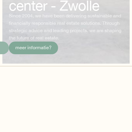
center - Zwolle
Since 2004, we have been delivering sustainable and
financially responsible real estate solutions. Through
strategic advice and leading projects, we are shaping
the future of real estate.
meer informatie?