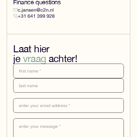
Finance questions
c.jansen@c2n.nl
+31 641 399 928
Laat hier
je
vraag
achter!