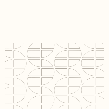
WDP Netherlands B.V.
Project
Scania
Locatie
Zwolle
Segment
Logistics
BVO
12,000 m2
Rol C2N
Technical Due Diligence