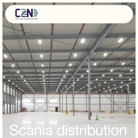
Scania distribution