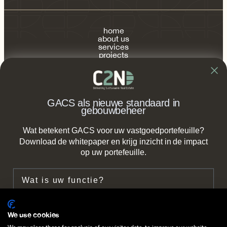
home
about us
services
projects
publications
contact
FAQ
GACS als nieuwe standaard in
gebouwbeheer
Wat betekent GACS voor uw vastgoedportefeuille?
info@c2n.nl
Download de whitepaper en krijg inzicht in de impact
op uw portefeuille.
+31 (0) 85 2737 490
Functie
Zeestraat 66b,
2518 AC The Hague
Bedrijf
We use cookies
Follow us on