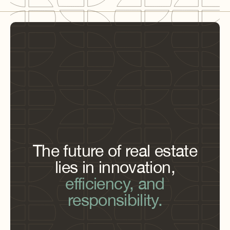
The future of real estate
lies in innovation,
efficiency, and
responsibility.