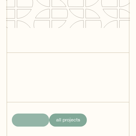
The Tube Distribution
Center (NewLogic III) -
Tilburg
Tilburg
Green Square
Logistics IV
Aalsmeer
all projects