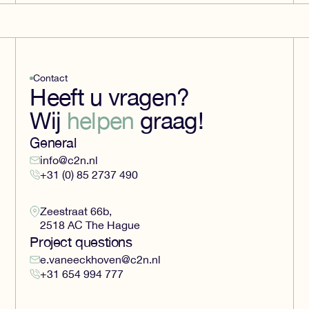
Contact
Heeft u vragen?
Wij
helpen
graag!
General
info@c2n.nl
+31 (0) 85 2737 490
Zeestraat 66b,
2518 AC The Hague
Project questions
e.vaneeckhoven@c2n.nl
+31 654 994 777