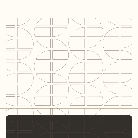
Locatie
Amsterdam
Segment
Hotel
BVO
9,200 m²
Rol C2N
Sustainable advice & BREEAM Expert