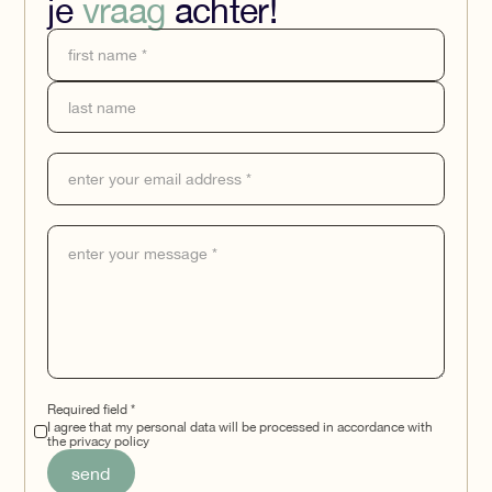
je
vraag
achter!
Required field *
I agree that my personal data will be processed in accordance with
the privacy policy