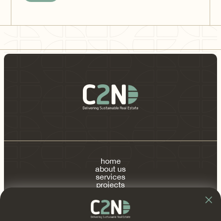
home
about us
services
projects
publications
contact
FAQ