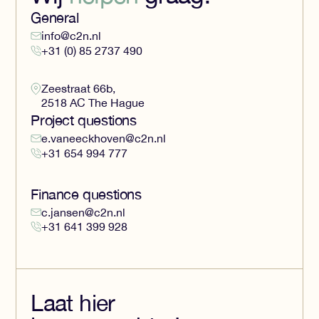
General
info@c2n.nl
+31 (0) 85 2737 490
Zeestraat 66b,
2518 AC The Hague
Project questions
e.vaneeckhoven@c2n.nl
+31 654 994 777
Finance questions
c.jansen@c2n.nl
+31 641 399 928
Laat hier