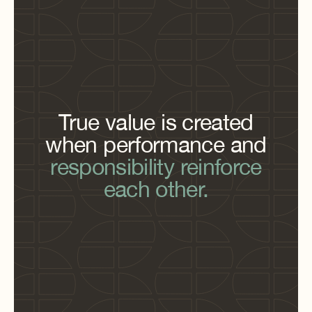
True value is created
when performance and
responsibility reinforce
each other.