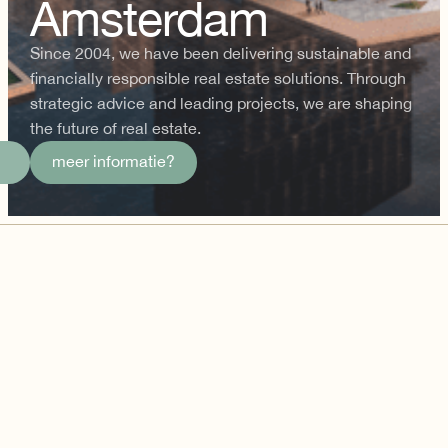
Amsterdam
Since 2004, we have been delivering sustainable and
financially responsible real estate solutions. Through
strategic advice and leading projects, we are shaping
the future of real estate.
meer informatie?