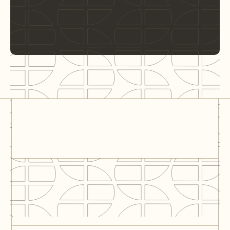
City Hall – Tilburg
Tilburg