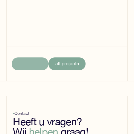
HBC Distribution
Center - Deventer
Deventer
all projects
Contact
Heeft u vragen?
Wij
helpen
graag!