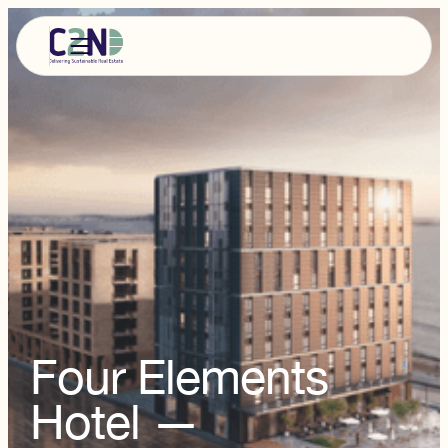
Four Elements
Hotel —